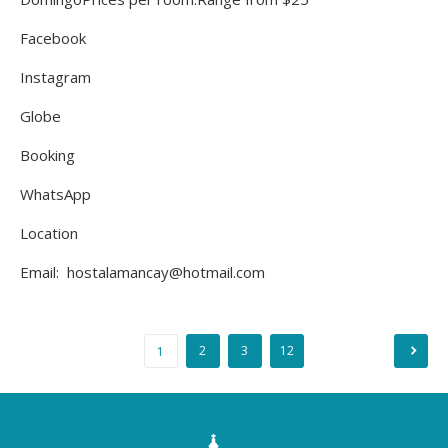
Facebook
Instagram
Globe
Booking
WhatsApp
Location
Email: hostalamancay@hotmail.com
2
3
12
1