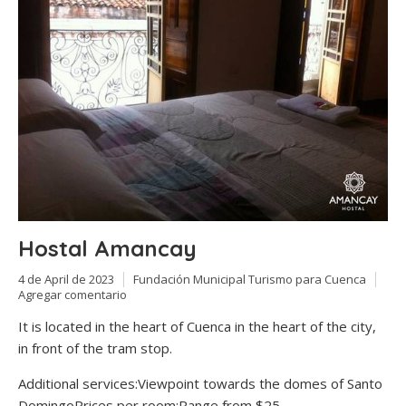
Hostal Amancay
4 de April de 2023
Fundación Municipal Turismo para Cuenca
Agregar comentario
It is located in the heart of Cuenca in the heart of the city,
in front of the tram stop.
Additional services:Viewpoint towards the domes of Santo
DomingoPrices per room:Range from $25