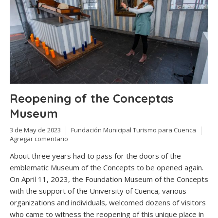
Reopening of the Conceptas
Museum
3 de May de 2023
Fundación Municipal Turismo para Cuenca
Agregar comentario
About three years had to pass for the doors of the
emblematic Museum of the Concepts to be opened again.
On April 11, 2023, the Foundation Museum of the Concepts
with the support of the University of Cuenca, various
organizations and individuals, welcomed dozens of visitors
who came to witness the reopening of this unique place in