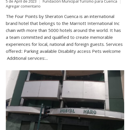
5 de April de 2023
Fundación Municipal Turismo para Cuenca
Agregar comentario
The Four Points by Sheraton Cuenca is an international
brand hotel that belongs to the Marriott International Inc
chain with more than 5000 hotels around the world. It has
a team committed and qualified to create memorable
experiences for local, national and foreign guests. Services
offered:: Parking available Disability access Pets welcome
Additional services:...