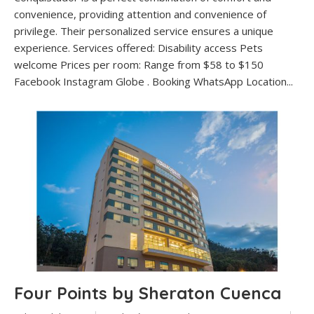
convenience, providing attention and convenience of
privilege. Their personalized service ensures a unique
experience. Services offered: Disability access Pets
welcome Prices per room: Range from $58 to $150
Facebook Instagram Globe . Booking WhatsApp Location...
Four Points by Sheraton Cuenca