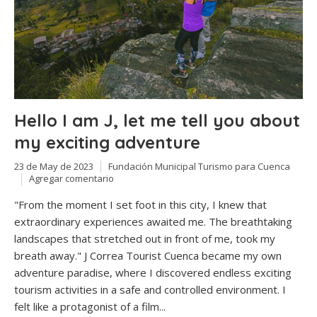
Hello I am J, let me tell you about
my exciting adventure
23 de May de 2023
Fundación Municipal Turismo para Cuenca
Agregar comentario
"From the moment I set foot in this city, I knew that
extraordinary experiences awaited me. The breathtaking
landscapes that stretched out in front of me, took my
breath away." J Correa Tourist Cuenca became my own
adventure paradise, where I discovered endless exciting
tourism activities in a safe and controlled environment. I
felt like a protagonist of a film...