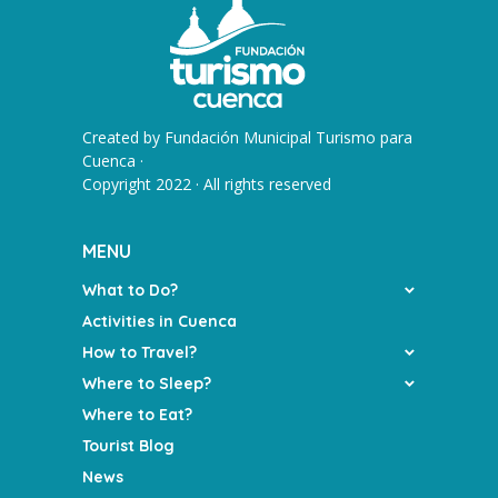
Created by
Fundación Municipal Turismo para
Cuenca
·
Copyright 2022 · All rights reserved
MENU
What to Do?
Activities in Cuenca
How to Travel?
Where to Sleep?
Where to Eat?
Tourist Blog
News