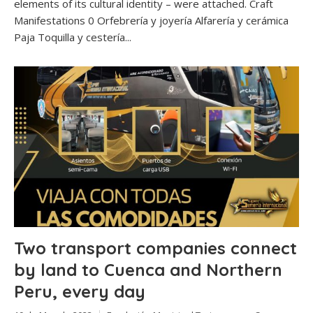
elements of its cultural identity – were attached. Craft
Manifestations 0 Orfebrería y joyería Alfarería y cerámica
Paja Toquilla y cestería...
Two transport companies connect
by land to Cuenca and Northern
Peru, every day