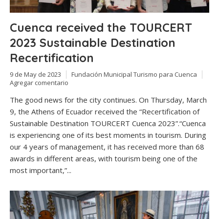
Cuenca received the TOURCERT
2023 Sustainable Destination
Recertification
9 de May de 2023
Fundación Municipal Turismo para Cuenca
Agregar comentario
The good news for the city continues. On Thursday, March
9, the Athens of Ecuador received the “Recertification of
Sustainable Destination TOURCERT Cuenca 2023”.“Cuenca
is experiencing one of its best moments in tourism. During
our 4 years of management, it has received more than 68
awards in different areas, with tourism being one of the
most important,”...