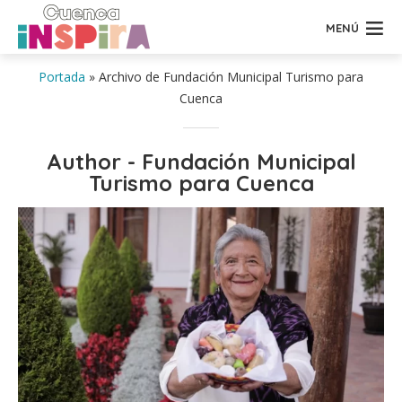
MENÚ
Portada
»
Archivo de Fundación Municipal Turismo para
Cuenca
Author - Fundación Municipal
Turismo para Cuenca