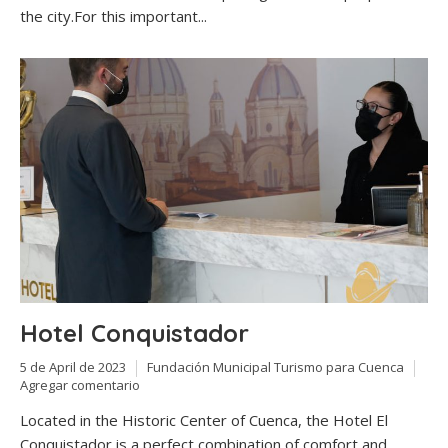
the city.For this important...
Hotel Conquistador
5 de April de 2023
Fundación Municipal Turismo para Cuenca
Agregar comentario
Located in the Historic Center of Cuenca, the Hotel El
Conquistador is a perfect combination of comfort and