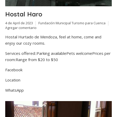
Hostal Haro
4 de April de 2023
Fundación Municipal Turismo para Cuenca
Agregar comentario
Hostal Hurtado de Mendoza, feel at home, come and
enjoy our cozy rooms.
Services offered::Parking availablePets welcomePrices per
room:Range from $20 to $50
Facebook
Location
WhatsApp