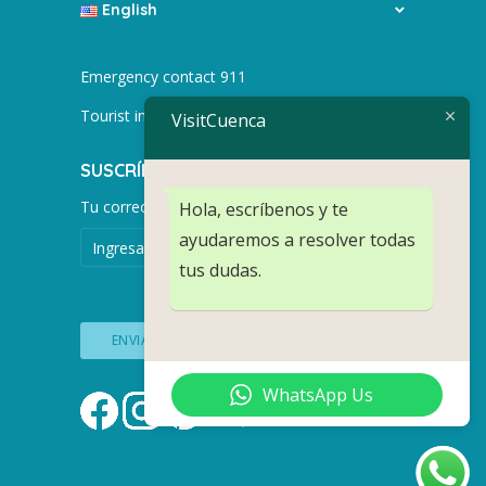
English
Emergency contact 911
Tourist info +593 991752155
VisitCuenca
SUSCRÍBETE PARA MÁS NOTICIAS.
Tu correo electrónico
Hola, escríbenos y te
ayudaremos a resolver todas
tus dudas.
WhatsApp Us