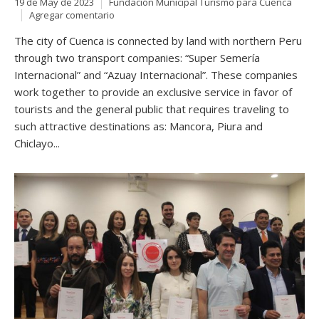
19 de May de 2023
Fundación Municipal Turismo para Cuenca
Agregar comentario
The city of Cuenca is connected by land with northern Peru
through two transport companies: “Super Semería
Internacional” and “Azuay Internacional”. These companies
work together to provide an exclusive service in favor of
tourists and the general public that requires traveling to
such attractive destinations as: Mancora, Piura and
Chiclayo...