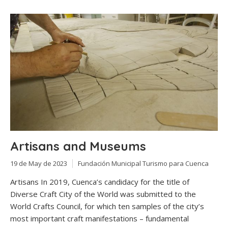
Artisans and Museums
19 de May de 2023
Fundación Municipal Turismo para Cuenca
Artisans In 2019, Cuenca’s candidacy for the title of
Diverse Craft City of the World was submitted to the
World Crafts Council, for which ten samples of the city’s
most important craft manifestations – fundamental