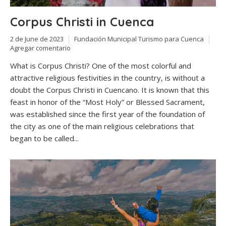
Corpus Christi in Cuenca
2 de June de 2023
Fundación Municipal Turismo para Cuenca
Agregar comentario
What is Corpus Christi? One of the most colorful and
attractive religious festivities in the country, is without a
doubt the Corpus Christi in Cuencano. It is known that this
feast in honor of the “Most Holy” or Blessed Sacrament,
was established since the first year of the foundation of
the city as one of the main religious celebrations that
began to be called...