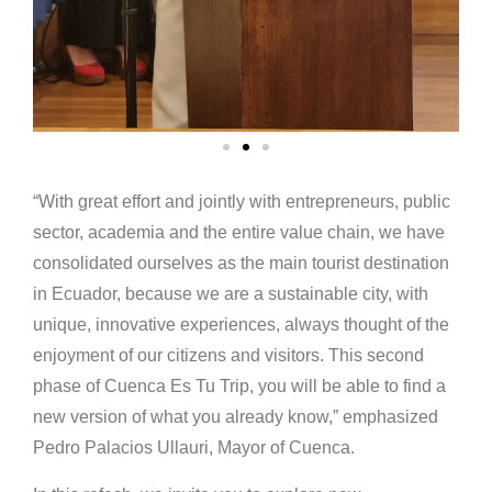
“With great effort and jointly with entrepreneurs, public
sector, academia and the entire value chain, we have
consolidated ourselves as the main tourist destination
in Ecuador, because we are a sustainable city, with
unique, innovative experiences, always thought of the
enjoyment of our citizens and visitors. This second
phase of Cuenca Es Tu Trip, you will be able to find a
new version of what you already know,” emphasized
Pedro Palacios Ullauri, Mayor of Cuenca.