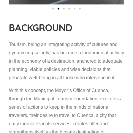
BACKGROUND
Tourism, being an integrating activity of cultures and
dynamizing society, has become a fundamental activity
in the economy of a destination, anchored to adequate
planning, viable policies and wise decisions that
generate well-being in all those who intervene in it.
With this concept, the Mayor’s Office of Cuenca,
through the Municipal Tourism Foundation, executes a
series of actions to keep in the minds of national
travelers, their desire to travel to Cuenca, a city that
daily innovates in its services, creates offer and
strengthens itself as the biosafe destination of