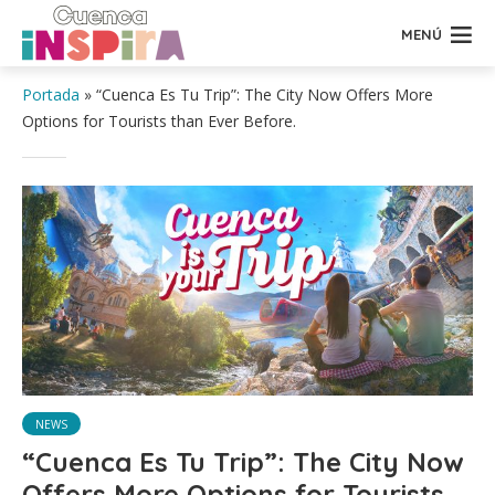
MENÚ
Portada
»
“Cuenca Es Tu Trip”: The City Now Offers More
Options for Tourists than Ever Before.
NEWS
“Cuenca Es Tu Trip”: The City Now
Offers More Options for Tourists