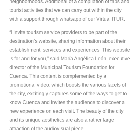
neighborhoods. Additional of a compilation of trips and
tourist activities that we can carry out within the city
with a support through whatsapp of our Virtual ITUR.
“I invite tourism service providers to be part of the
destination’s website, sharing information about their
establishment, services and experiences. This website
is for and for you,” said María Angélica León, executive
director of the Municipal Tourism Foundation for
Cuenca. This content is complemented by a
promotional video, which boosts the various facets of
the city, excitingly captures some of the ways to get to
know Cuenca and invites the audience to discover a
new experience on each visit. The beauty of the city
and its unique aesthetics are also a rather large
attraction of the audiovisual piece.