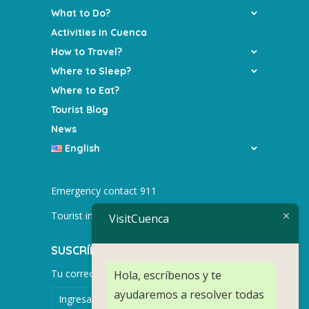
What to Do?
Activities in Cuenca
How to Travel?
Where to Sleep?
Where to Eat?
Tourist Blog
News
English
Emergency contact 911
Tourist info +593 991752155
VisitCuenca
SUSCRÍBETE PARA MÁS NOTICIAS.
Tu correo electrónico
Hola, escríbenos y te
ayudaremos a resolver todas