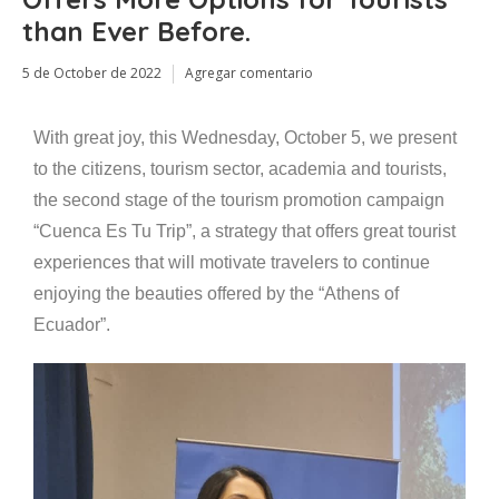
than Ever Before.
5 de October de 2022
Agregar comentario
With great joy, this Wednesday, October 5, we present
to the citizens, tourism sector, academia and tourists,
the second stage of the tourism promotion campaign
“Cuenca Es Tu Trip”, a strategy that offers great tourist
experiences that will motivate travelers to continue
enjoying the beauties offered by the “Athens of
Ecuador”.