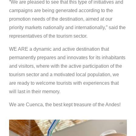
“We are pleased to see that this type of initiatives and
campaigns are being generated according to the
promotion needs of the destination, aimed at our
priority markets nationally and internationally,” said the
representatives of the tourism sector.
WE ARE a dynamic and active destination that
permanently prepares and innovates for its inhabitants
and visitors, where with the active participation of the
tourism sector and a motivated local population, we
are ready to welcome tourists with experiences that
will last in their memory.
We are Cuenca, the best kept treasure of the Andes!