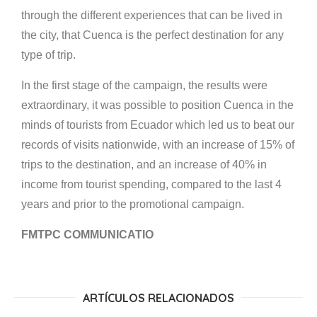
through the different experiences that can be lived in
the city, that Cuenca is the perfect destination for any
type of trip.
In the first stage of the campaign, the results were
extraordinary, it was possible to position Cuenca in the
minds of tourists from Ecuador which led us to beat our
records of visits nationwide, with an increase of 15% of
trips to the destination, and an increase of 40% in
income from tourist spending, compared to the last 4
years and prior to the promotional campaign.
FMTPC COMMUNICATIO
ARTÍCULOS RELACIONADOS