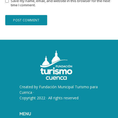
Save my name, email, and website in this browser for the next
time I comment.
Created by
Fundación Municipal Turismo para
Cuenca
·
Copyright 2022 · All rights reserved
MENU