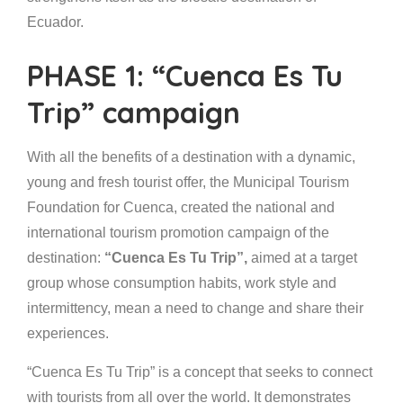
Ecuador.
PHASE 1: “Cuenca Es Tu
Trip” campaign
With all the benefits of a destination with a dynamic,
young and fresh tourist offer, the Municipal Tourism
Foundation for Cuenca, created the national and
international tourism promotion campaign of the
destination:
“Cuenca Es Tu Trip”,
aimed at a target
group whose consumption habits, work style and
intermittency, mean a need to change and share their
experiences.
“Cuenca Es Tu Trip” is a concept that seeks to connect
with tourists from all over the world. It demonstrates