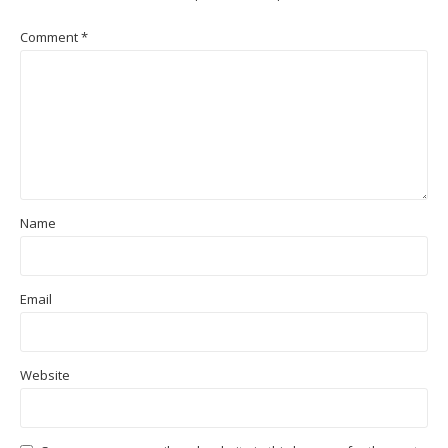
Comment
*
Name
Email
Website