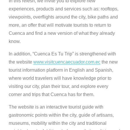
In this refesh, we invite you to explore new
experiences, products and services such as: rooftops,
viewpoints, overflights around the city, bike paths and
more, an offer that will motivate tourists to return to
Cuenca and find a new version of what they already
know.
In addition, “Cuenca Es Tu Trip” is strengthened with
the website
www.visitcuencaecuador.com.ec
the new
tourist information platform in English and Spanish,
where world travelers will have knowledge prior to
visiting our city, plan their tour, and explore every
corner and trips that Cuenca has for them.
The website is an interactive tourist guide with
gastronomic points within the city, guide of artisans,
museums, mobility within the city and traditional