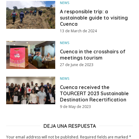
NEWS
A responsible trip: a
sustainable guide to visiting
Cuenca
13 de March de 2024
NEWS
Cuenca in the crosshairs of
meetings tourism
27 de June de 2023
NEWS
Cuenca received the
TOURCERT 2023 Sustainable
Destination Recertification
9 de May de 2023
DEJA UNA RESPUESTA
Your email address will not be published.
Required fields are marked
*