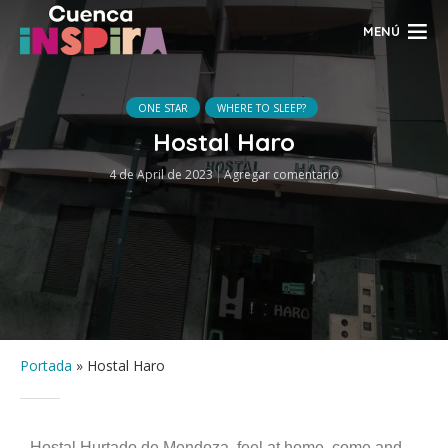
MENÚ
ONE STAR
WHERE TO SLEEP?
Hostal Haro
4 de April de 2023
Agregar comentario
Portada
»
Hostal Haro
Hostal Hurtado de Mendoza, feel at home, come and