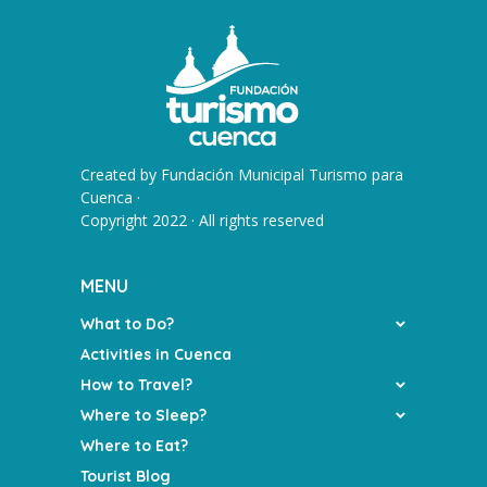
Created by
Fundación Municipal Turismo para
Cuenca
·
Copyright 2022 · All rights reserved
MENU
What to Do?
Activities in Cuenca
How to Travel?
Where to Sleep?
Where to Eat?
Tourist Blog