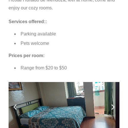
enjoy our cozy rooms.
S
ervices offered:
:
Parking available
Pets welcome
Prices per room:
Range from $20 to $50