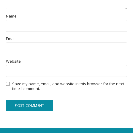
Name
Email
Website
Save my name, email, and website in this browser for the next
time I comment.