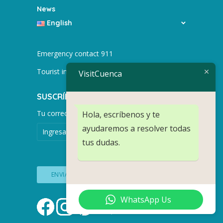
News
English
Emergency contact 911
Tourist info +593 991752155
VisitCuenca
SUSCRÍBETE PARA MÁS NOTICIAS.
Tu correo electrónico
Hola, escríbenos y te
ayudaremos a resolver todas
tus dudas.
WhatsApp Us