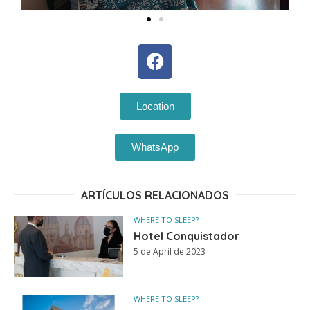
Location
WhatsApp
ARTÍCULOS RELACIONADOS
WHERE TO SLEEP?
Hotel Conquistador
5 de April de 2023
WHERE TO SLEEP?