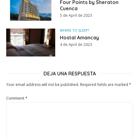
Four Points by Sheraton
Cuenca
5 de April de 2023
WHERE TO SLEEP?
Hostal Amancay
4 de April de 2023
DEJA UNA RESPUESTA
Your email address will not be published.
Required fields are marked
*
Comment
*